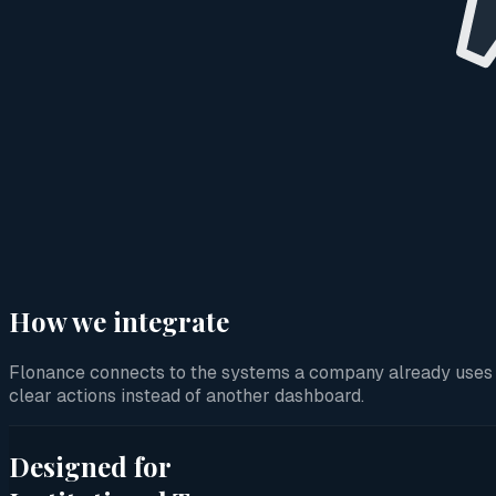
How we integrate
Flonance connects to the systems a company already uses and
clear actions instead of another dashboard.
Designed for