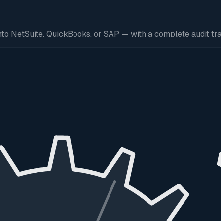
to NetSuite, QuickBooks, or SAP — with a complete audit trai