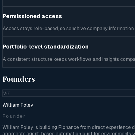
Permissioned access
Access stays role-based, so sensitive company information
Portfolio-level standardization
A consistent structure keeps workflows and insights comp
Founders
WF
William Foley
Founder
William Foley is building Flonance from direct experience 
approach: agent-based automation built for environments w