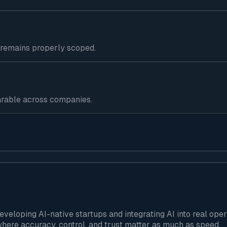
 remains properly scoped.
arable across companies.
developing AI-native startups and integrating AI into real o
here accuracy, control, and trust matter as much as speed.