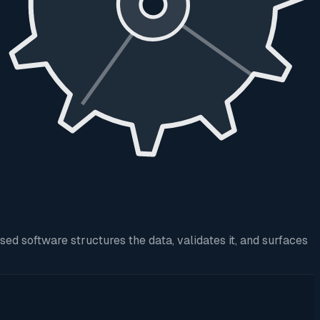
d software structures the data, validates it, and surfaces