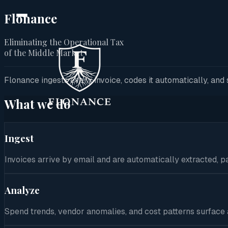
Flonance
Eliminating the Operational Tax
Home
of the Middle Market
Product
Flonance ingests every invoice, codes it automatically, an
Solutions
What we do
Security
Ingest
Company
Invoices arrive by email and are automatically extracted, 
Contact
Analyze
Spend trends, vendor anomalies, and cost patterns surface au