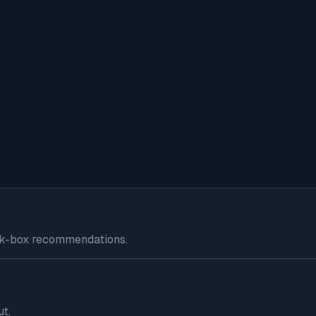
lack-box recommendations.
ut.