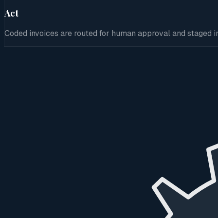
Act
Coded invoices are routed for human approval and staged in