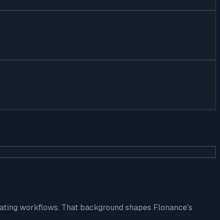
perating workflows. That background shapes Flonance's