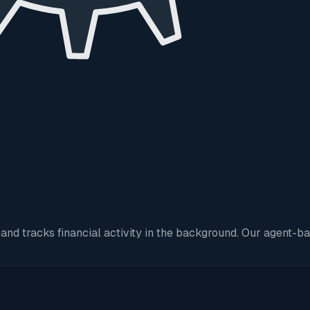
 tracks financial activity in the background. Our agent-base