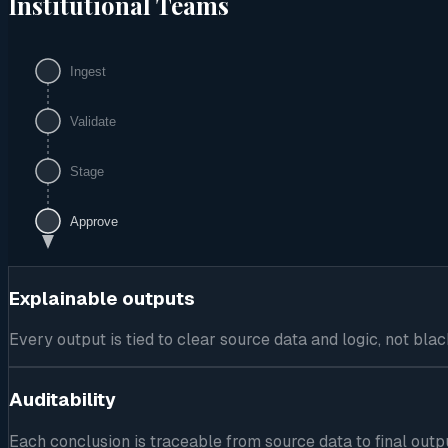
Institutional Teams
Ingest
Validate
Stage
Approve
Explainable outputs
Every output is tied to clear source data and logic, not b
Auditability
Each conclusion is traceable from source data to final outp