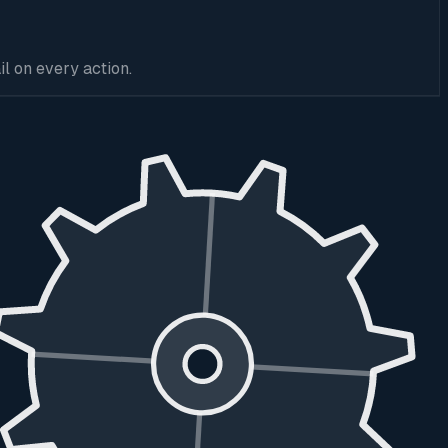
l on every action.