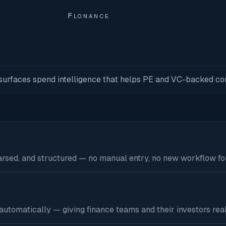
Flonance
d surfaces spend intelligence that helps PE and VC-backed co
parsed, and structured — no manual entry, no new workflow fo
tomatically — giving finance teams and their investors real-t