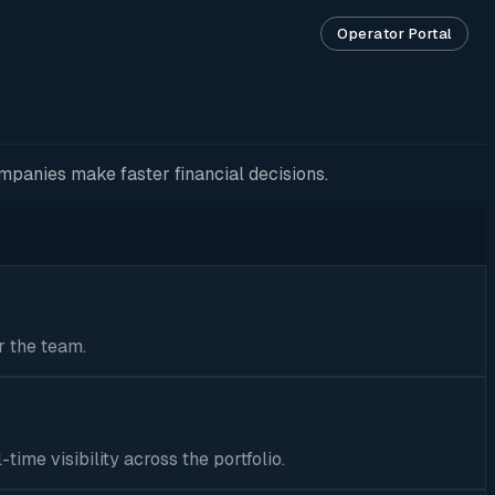
Operator Portal
mpanies make faster financial decisions.
r the team.
ime visibility across the portfolio.