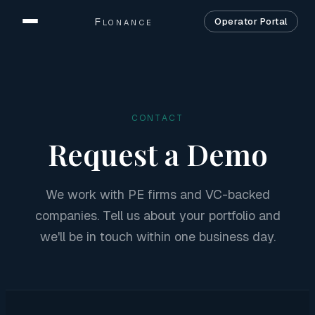
Flonance
Operator Portal
Home
Product
CONTACT
Solutions
Request a Demo
Security
We work with PE firms and VC-backed
Company
companies. Tell us about your portfolio and
Contact
we'll be in touch within one business day.