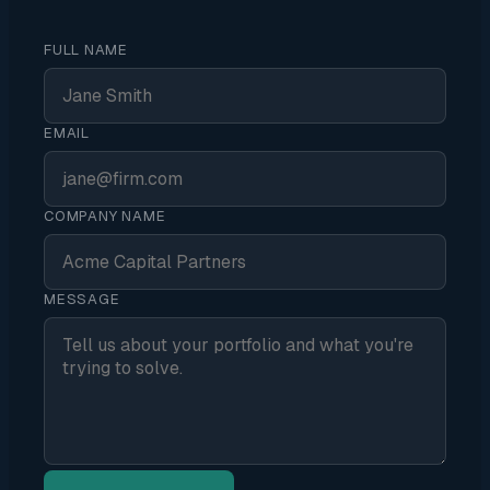
FULL NAME
EMAIL
COMPANY NAME
MESSAGE