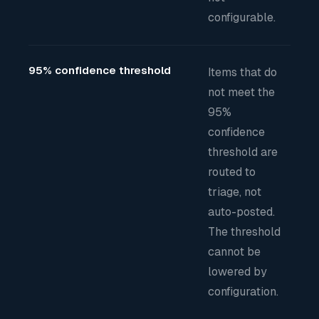
configurable.
95% confidence threshold
Items that do
not meet the
95%
confidence
threshold are
routed to
triage, not
auto-posted.
The threshold
cannot be
lowered by
configuration.