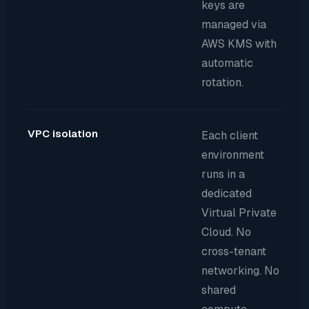
keys are
managed via
AWS KMS with
automatic
rotation.
VPC isolation
Each client
environment
runs in a
dedicated
Virtual Private
Cloud. No
cross-tenant
networking. No
shared