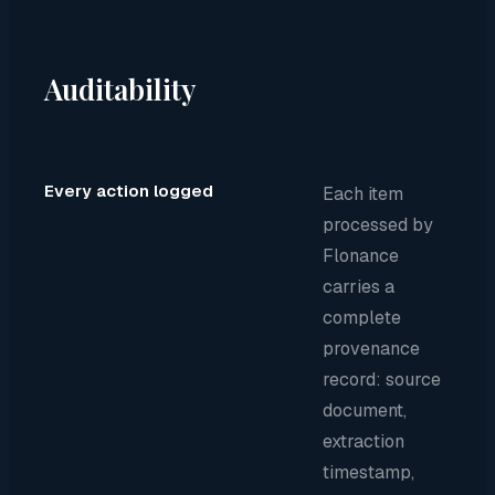
Auditability
Every action logged
Each item
processed by
Flonance
carries a
complete
provenance
record: source
document,
extraction
timestamp,