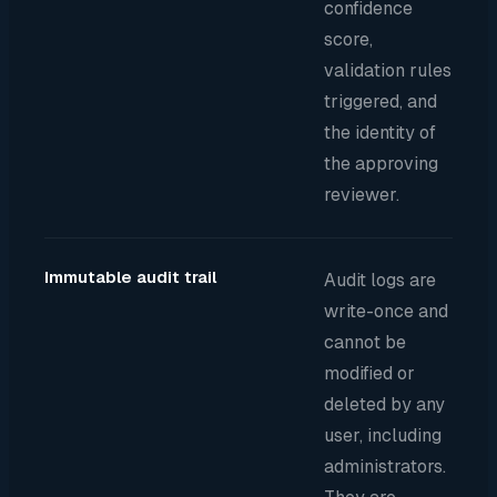
confidence
score,
validation rules
triggered, and
the identity of
the approving
reviewer.
Immutable audit trail
Audit logs are
write-once and
cannot be
modified or
deleted by any
user, including
administrators.