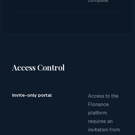
compute.
Access Control
Invite-only portal
Access to the
Flonance
platform
requires an
invitation from