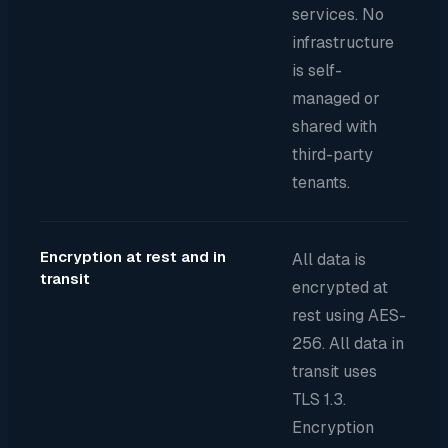
services. No
infrastructure
is self-
managed or
shared with
third-party
tenants.
Encryption at rest and in
All data is
transit
encrypted at
rest using AES-
256. All data in
transit uses
TLS 1.3.
Encryption