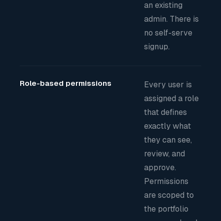
an existing
admin. There is
no self-serve
signup.
Role-based permissions
Every user is
assigned a role
that defines
exactly what
they can see,
review, and
approve.
Permissions
are scoped to
the portfolio