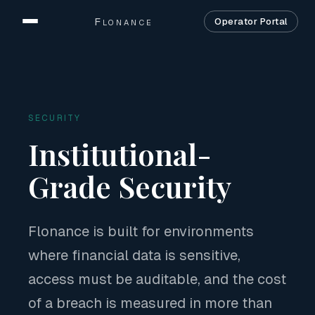
Flonance
Operator Portal
Home
Product
SECURITY
Solutions
Institutional-
Security
Grade Security
Company
Flonance is built for environments
Contact
where financial data is sensitive,
access must be auditable, and the cost
of a breach is measured in more than