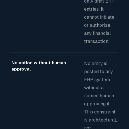
only draft ERP
entries. It
cannot initiate
or authorize
any financial
transaction.
No action without human
No entry is
approval
posted to any
ERP system
without a
named human
approving it.
This constraint
is architectural,
not