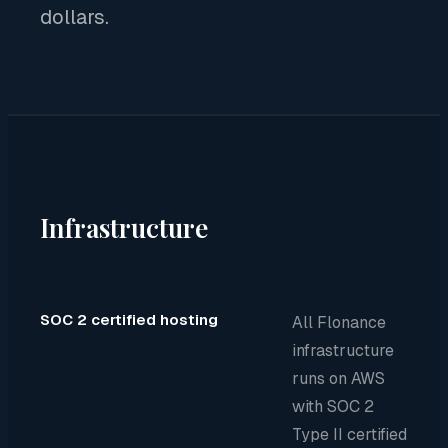
dollars.
Infrastructure
SOC 2 certified hosting
All Flonance
infrastructure
runs on AWS
with SOC 2
Type II certified