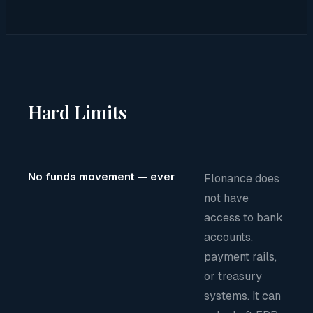
Hard Limits
No funds movement — ever
Flonance does
not have
access to bank
accounts,
payment rails,
or treasury
systems. It can