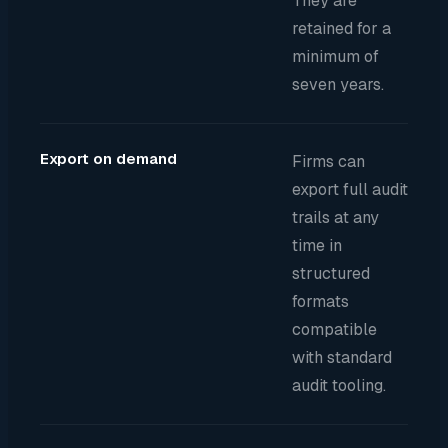
They are
retained for a
minimum of
seven years.
Export on demand
Firms can
export full audit
trails at any
time in
structured
formats
compatible
with standard
audit tooling.