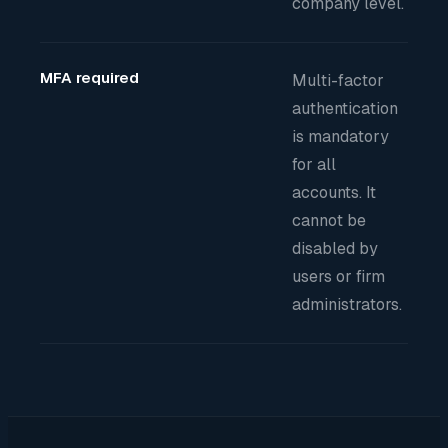
company level.
MFA required
Multi-factor
authentication
is mandatory
for all
accounts. It
cannot be
disabled by
users or firm
administrators.